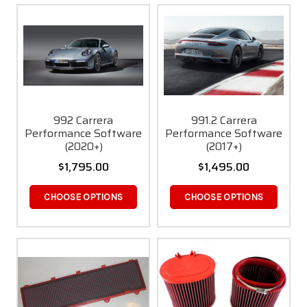
992 Carrera
991.2 Carrera
Performance Software
Performance Software
(2020+)
(2017+)
$1,795.00
$1,495.00
CHOOSE OPTIONS
CHOOSE OPTIONS