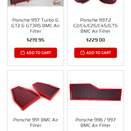
Porsche 997 Turbo &
Porsche 997.2
GT2 & GT3RS BMC Air
C2/C4/C2S/C4S/GTS
Filter
BMC Air Filter
$219.95
$229.00
ADD TO CART
ADD TO CART
Porsche 991 BMC Air
Porsche 996 / 997
Filter
BMC Air Filter