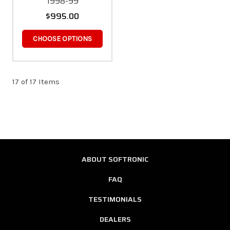
1998-99
$995.00
CHOOSE OPTIONS
17 of 17 Items
ABOUT SOFTRONIC
FAQ
TESTIMONIALS
DEALERS