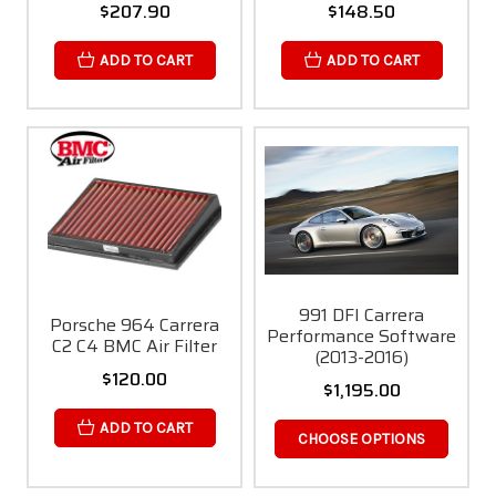
$207.90
$148.50
ADD TO CART
ADD TO CART
991 DFI Carrera
Porsche 964 Carrera
Performance Software
C2 C4 BMC Air Filter
(2013-2016)
$120.00
$1,195.00
ADD TO CART
CHOOSE OPTIONS