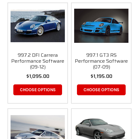
997.2 DFI Carrera
997.1 GT3 RS
Performance Software
Performance Software
(09-12)
(07-09)
$1,095.00
$1,195.00
CHOOSE OPTIONS
CHOOSE OPTIONS