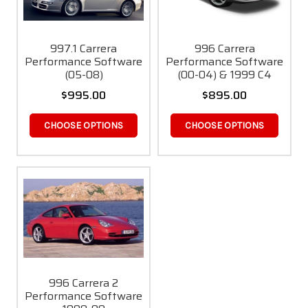
997.1 Carrera
996 Carrera
Performance Software
Performance Software
(05-08)
(00-04) & 1999 C4
$995.00
$895.00
CHOOSE OPTIONS
CHOOSE OPTIONS
996 Carrera 2
Performance Software