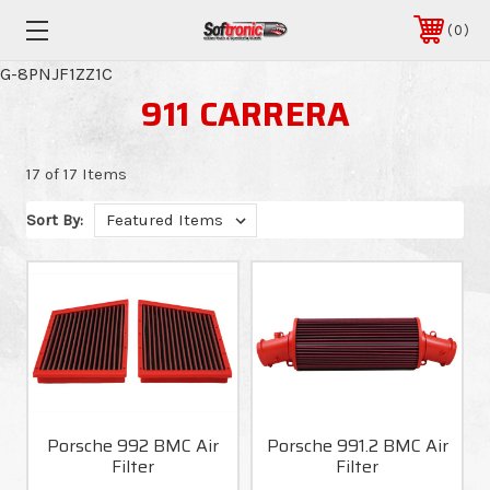
0
G-8PNJF1ZZ1C
911 CARRERA
17 of 17 Items
Sort By:
Porsche 992 BMC Air
Porsche 991.2 BMC Air
Filter
Filter