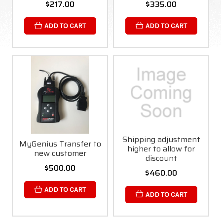
$217.00
$335.00
ADD TO CART
ADD TO CART
Shipping adjustment
MyGenius Transfer to
higher to allow for
new customer
discount
$500.00
$460.00
ADD TO CART
ADD TO CART