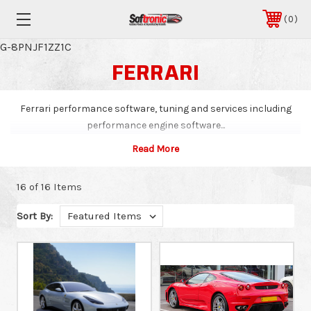
0
G-8PNJF1ZZ1C
FERRARI
Ferrari performance software, tuning and services including
performance engine software...
16 of 16 Items
Sort By: