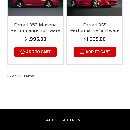
Ferrari 360 Modena
Ferrari 355
Performance Software
Performance Software
$1,995.00
$1,995.00
ADD TO CART
ADD TO CART
16 of 16 Items
ABOUT SOFTRONIC