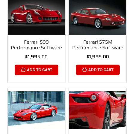
Ferrari 599
Ferrari 575M
Performance Software
Performance Software
$1,995.00
$1,995.00
ADD TO CART
ADD TO CART