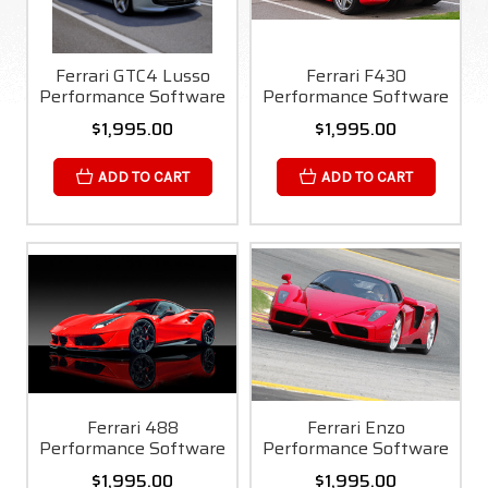
Ferrari GTC4 Lusso
Ferrari F430
Performance Software
Performance Software
$1,995.00
$1,995.00
ADD TO CART
ADD TO CART
Ferrari 488
Ferrari Enzo
Performance Software
Performance Software
$1,995.00
$1,995.00