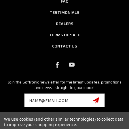
FAQ
TESTIMONIALS
DEALERS
TERMS OF SALE
CONTACT US
Join the Softronic newsletter for the latest updates, promotions
and news...straight to your inbox!
Email
Address
We use cookies (and other similar technologies) to collect data
© 2026 SOFTRONIC SOFTWARE ALL RIGHTS RESERVED. |
SITEMAP
to improve your shopping experience.