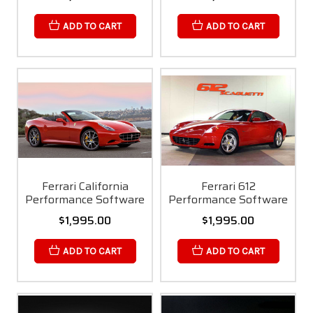
ADD TO CART
ADD TO CART
Ferrari California
Ferrari 612
Performance Software
Performance Software
$1,995.00
$1,995.00
ADD TO CART
ADD TO CART