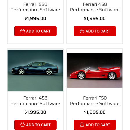
Ferrari 550
Ferrari 458
Performance Software
Performance Software
$1,995.00
$1,995.00
ADD TO CART
ADD TO CART
Ferrari 456
Ferrari F50
Performance Software
Performance Software
$1,995.00
$1,995.00
ADD TO CART
ADD TO CART