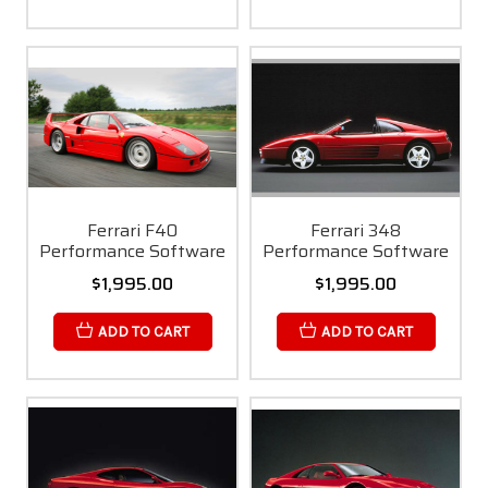
Ferrari F40
Ferrari 348
Performance Software
Performance Software
$1,995.00
$1,995.00
ADD TO CART
ADD TO CART