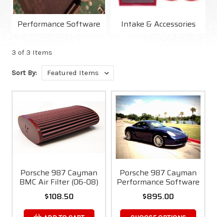
Performance Software
Intake & Accessories
3 of 3 Items
Sort By:
Porsche 987 Cayman
Porsche 987 Cayman
BMC Air Filter (06-08)
Performance Software
$108.50
$895.00