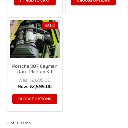
ADD TO CART
CHOOSE OPTIONS
SALE
Porsche 987 Cayman
Race Plenum Kit
Was:
$2,695.00
Now:
$2,595.00
CHOOSE OPTIONS
3 of 3 Items