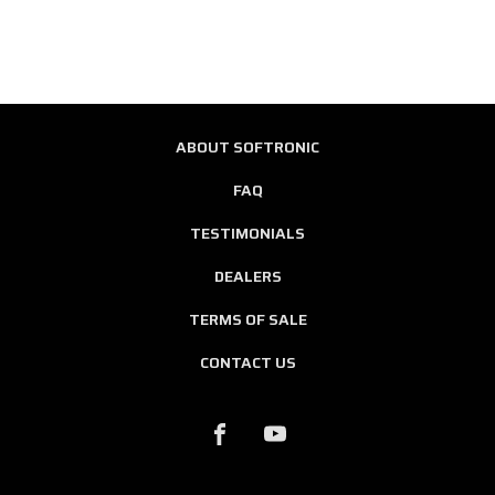
ABOUT SOFTRONIC
FAQ
TESTIMONIALS
DEALERS
TERMS OF SALE
CONTACT US