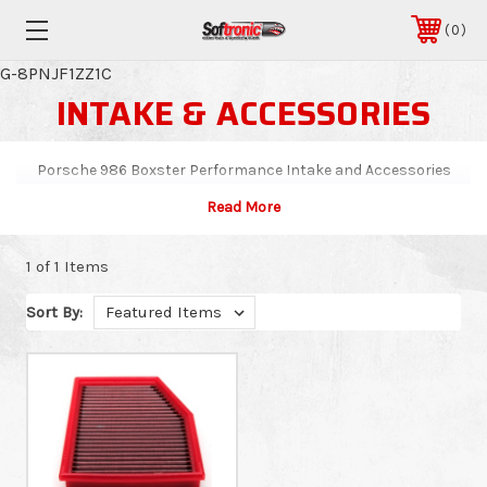
0
G-8PNJF1ZZ1C
INTAKE & ACCESSORIES
Porsche 986 Boxster Performance Intake and Accessories
1 of 1 Items
Sort By: