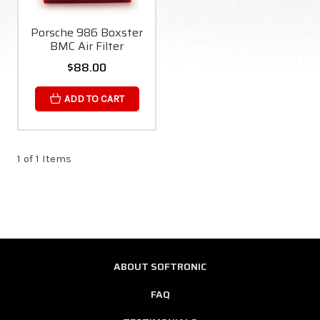
Porsche 986 Boxster
BMC Air Filter
$88.00
ADD TO CART
1 of 1 Items
ABOUT SOFTRONIC
FAQ