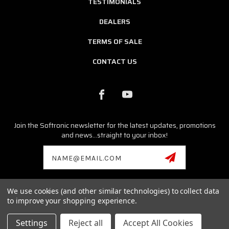
TESTIMONIALS
DEALERS
TERMS OF SALE
CONTACT US
Join the Softronic newsletter for the latest updates, promotions
and news...straight to your inbox!
Email
Address
We use cookies (and other similar technologies) to collect data
© 2026 SOFTRONIC SOFTWARE ALL RIGHTS RESERVED. |
SITEMAP
to improve your shopping experience.
Porsche, Cayman, Boxster, Cayenne, Carrera GT, Macan,
Panamera,Tycan, 986, 996, 987, 997, 981, 991 are registered
Settings
Reject all
Accept All Cookies
trademarks of Dr. Ing. h. c. F. Porsche AG.