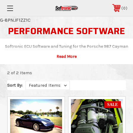
0
G-8PNJF1ZZ1C
PERFORMANCE SOFTWARE
Softronic ECU Software and Tuning for the Porsche 987 Cayman
2 of 2 Items
Sort By:
SALE