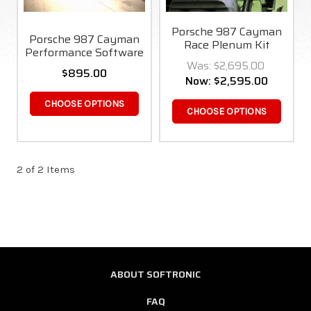
Porsche 987 Cayman
Porsche 987 Cayman
Race Plenum Kit
Performance Software
Was:
$2,695.00
$895.00
Now:
$2,595.00
CHOOSE OPTIONS
CHOOSE OPTIONS
2 of 2 Items
ABOUT SOFTRONIC
FAQ