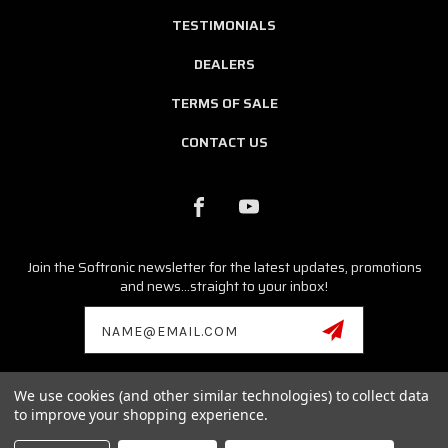
TESTIMONIALS
DEALERS
TERMS OF SALE
CONTACT US
Join the Softronic newsletter for the latest updates, promotions
and news...straight to your inbox!
Email
Address
We use cookies (and other similar technologies) to collect data
© 2026 SOFTRONIC SOFTWARE ALL RIGHTS RESERVED. |
SITEMAP
to improve your shopping experience.
Porsche, Cayman, Boxster, Cayenne, Carrera GT, Macan,
Panamera,Tycan, 986, 996, 987, 997, 981, 991 are registered