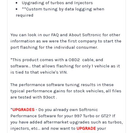
Upgrading of turbos and Injectors
**Custom tuning by data logging when
required
You can look in our FAQ and About Softronic for other
information as we were the first company to start the
port flashing for the individual consumer.
*This product comes with a OBD2 cable, and
software... that allows flashing for only 1 vehicle as it
is tied to that vehicle's VIN.
The performance software tuning results in these
typical performance gains for stock vehicles, all files
are tested with 93oct .
*
UPGRADES
- Do you already own Softronic
Performance Software for your 997 Turbo or GT2? If
you have added aftermarket upgrades such as turbos,
injectors, etc... and now want to
UPGRADE
your