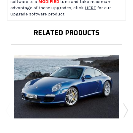
software to a
MODIFIED
tune and take maximum
advantage of these upgrades, click
HERE
for our
upgrade software product.
RELATED PRODUCTS