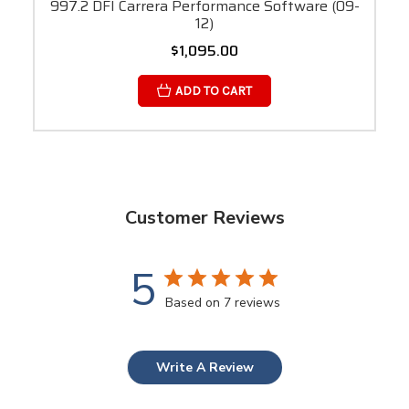
997.2 DFI Carrera Performance Software (09-
12)
$1,095.00
ADD TO CART
Customer Reviews
5
Based on 7 reviews
Write A Review