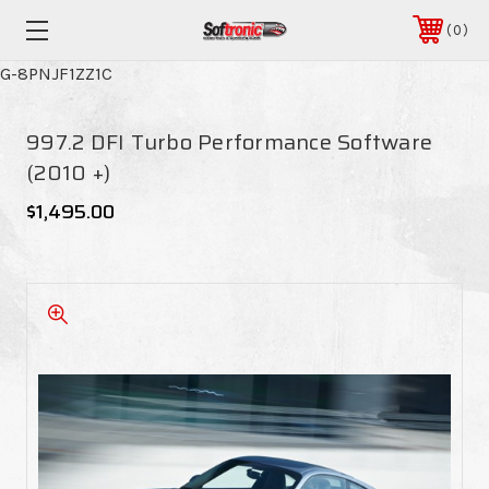
0
G-8PNJF1ZZ1C
997.2 DFI Turbo Performance Software
(2010 +)
$1,495.00