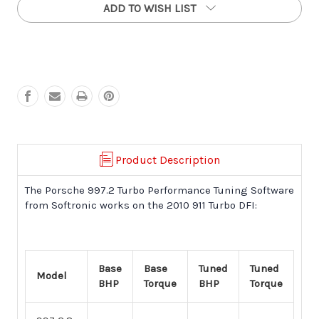
ADD TO WISH LIST
997.2
997.2
DFI
DFI
Turbo
Turbo
Performance
Performance
Software
Software
(2010
(2010
+)
+)
Product Description
The Porsche 997.2 Turbo Performance Tuning Software
from Softronic works on the 2010 911 Turbo DFI:
Base
Base
Tuned
Tuned
Model
BHP
Torque
BHP
Torque