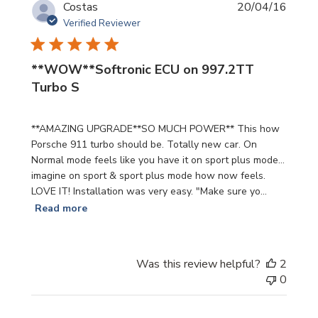
Publi
Costas
20/04/16
date
Verified Reviewer
**WOW**Softronic ECU on 997.2TT
Turbo S
**AMAZING UPGRADE**SO MUCH POWER** This how
Porsche 911 turbo should be. Totally new car. On
Normal mode feels like you have it on sport plus mode...
imagine on sport & sport plus mode how now feels.
LOVE IT! Installation was very easy. "Make sure yo...
Read more
Was this review helpful?
2
0