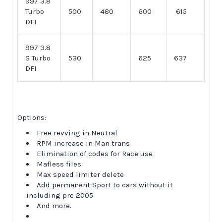
997 3.8
Turbo
500
480
600
615
DFI
997 3.8
S Turbo
530
625
637
DFI
Options:
Free revving in Neutral
RPM increase in Man trans
Elimination of codes for Race use
Mafless files
Max speed limiter delete
Add permanent Sport to cars without it
including pre 2005
And more.