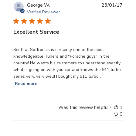
Publi
George W.
23/01/17
date
Verified Reviewer
Excellent Service
Scott at Softronics is certainly one of the most
knowledgeable Tuners and "Porsche guys" in the
country! He wants his customers to understand exactly
what is going on with you car and knows the 911 turbo
series very, very well! I bought my 911 turbo ...
Read more
Was this review helpful?
1
0