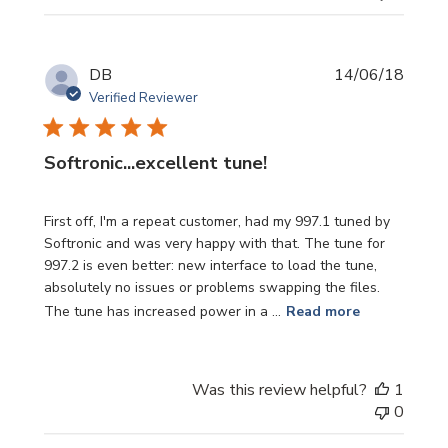
Publi
DB
14/06/18
date
Verified Reviewer
Softronic...excellent tune!
First off, I'm a repeat customer, had my 997.1 tuned by
Softronic and was very happy with that. The tune for
997.2 is even better: new interface to load the tune,
absolutely no issues or problems swapping the files.
The tune has increased power in a ...
Read more
Was this review helpful?
1
0