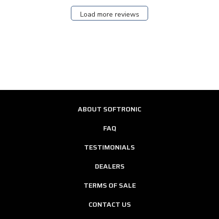
Load more reviews
ABOUT SOFTRONIC
FAQ
TESTIMONIALS
DEALERS
TERMS OF SALE
CONTACT US