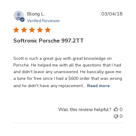
Publi
Blong L.
03/04/18
date
Verified Reviewer
Softronic Porsche 997.2TT
Scott is such a great guy with great knowledge on
Porsche. He helped me with all the questions that I had
and didn't leave any unanswered. He basically gave me
a tune for free since I had a $600 order that was wrong
and he didn't have any replacement...
Read more
Was this review helpful?
0
0