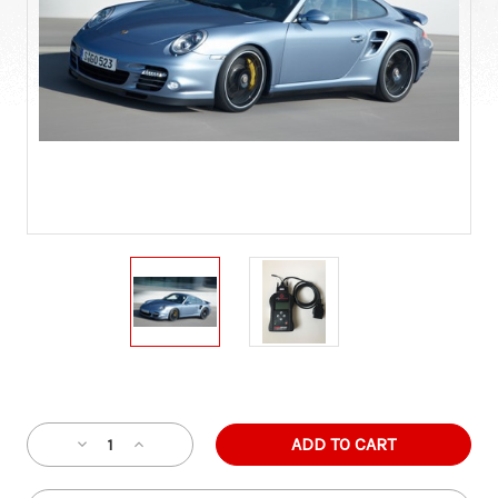
Current
Stock:
Decrease
Increase
Quantity
Quantity
of
of