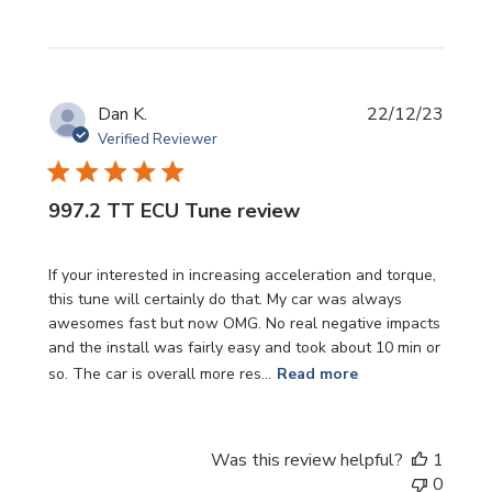
Publi
Dan K.
22/12/23
date
Verified Reviewer
997.2 TT ECU Tune review
If your interested in increasing acceleration and torque,
this tune will certainly do that. My car was always
awesomes fast but now OMG. No real negative impacts
and the install was fairly easy and took about 10 min or
so. The car is overall more res...
Read more
Was this review helpful?
1
0