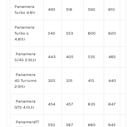
Panamera
495
516
590
610
Turbo 4.8lr
Panamera
Turbo s
540
553
600
620
4.8ltr
Panamera
443
405
535
485
S/4S 2.9Ltr
Panamera
4S Turismo
325
331
415
440
2.9ltr
Panamera
454
457
635
647
GTS 4.0Ltr
PanameraTT
550
567
660
645