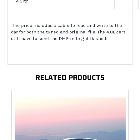
4.0ltr
The price includes a cable to read and write to the
car for both the tuned and original file. The 4.0L cars
still have to send the DME in to get flashed.
RELATED PRODUCTS