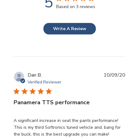
5
Based on 3 reviews
Write A Review
Publi
Dan B.
10/09/20
date
Verified Reviewer
Panamera TTS performance
A significant increase in seat the pants performance!
This is my third Softronics tuned vehicle and, bang for
the buck, this is the best upgrade you can make!