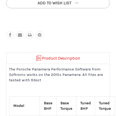
ADD TO WISH LIST
Panamera
Panamera
Turbo
Turbo
Performance
Performance
Software
Software
(2010+)
(2010+)
Product Description
The Porsche Panamera Performance Software from
Softronic works on the 2010+ Panamera
. All files are
tested with 93oct
Base
Base
Tuned
Tuned
Model
BHP
Torque
BHP
Torque