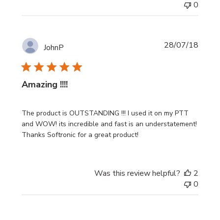
0
Publi
28/07/18
JohnP
date
Amazing !!!!
The product is OUTSTANDING !!! I used it on my PTT
and WOW! its incredible and fast is an understatement!
Thanks Softronic for a great product!
Was this review helpful?
2
0