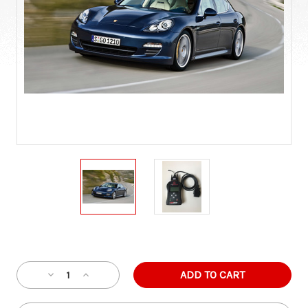
Current
Stock:
Decrease
Increase
Quantity
Quantity
of
of