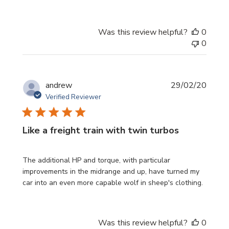
Was this review helpful?
0
0
Publi
andrew
29/02/20
date
Verified Reviewer
Like a freight train with twin turbos
The additional HP and torque, with particular
improvements in the midrange and up, have turned my
car into an even more capable wolf in sheep's clothing.
Was this review helpful?
0