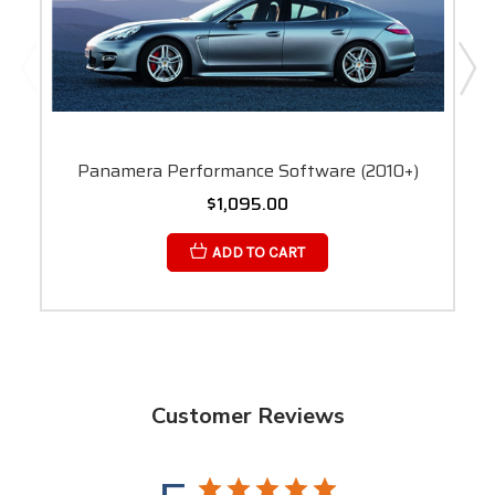
Panamera Performance Software (2010+)
$1,095.00
ADD TO CART
Customer Reviews