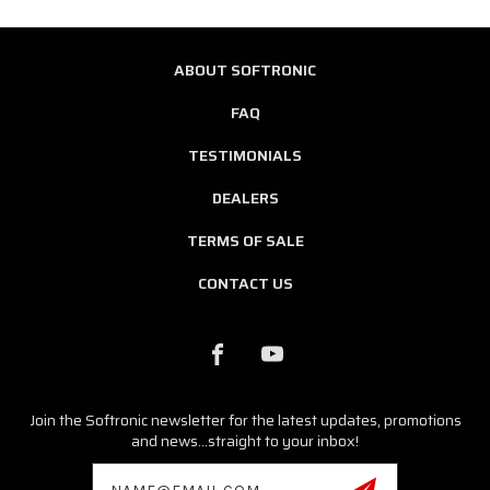
ABOUT SOFTRONIC
FAQ
TESTIMONIALS
DEALERS
TERMS OF SALE
CONTACT US
Join the Softronic newsletter for the latest updates, promotions
and news...straight to your inbox!
Email
Address