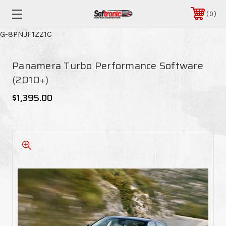
0
G-8PNJF1ZZ1C
Panamera Turbo Performance Software
(2010+)
$1,395.00