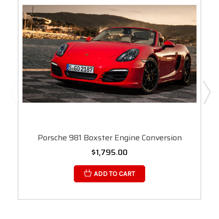
Porsche 981 Boxster Engine Conversion
$1,795.00
ADD TO CART