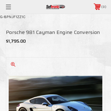
0
G-8PNJF1ZZ1C
Porsche 981 Cayman Engine Conversion
$1,795.00