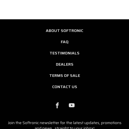
ABOUT SOFTRONIC
FAQ
TESTIMONIALS
DEALERS
TERMS OF SALE
CONTACT US
Join the Softronic newsletter for the latest updates, promotions
and news...straight to your inbox!