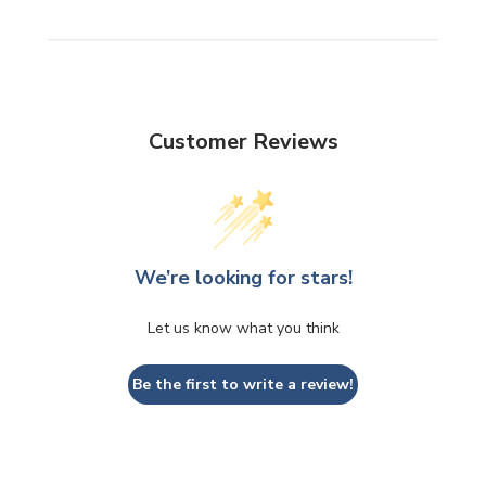
Customer Reviews
We’re looking for stars!
Let us know what you think
Be the first to write a review!