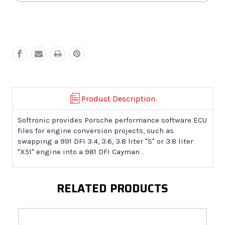
981
981
Cayman
Cayman
Engine
Engine
Conversion
Conversion
Product Description
Softronic provides Porsche performance software ECU
files for engine conversion projects, such as
swapping a 991 DFI 3.4, 3.6, 3.8 liter "S" or 3.8 liter
"X51" engine into a 981 DFI Cayman .
RELATED PRODUCTS