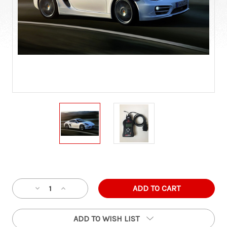
Current
Stock:
Decrease
Increase
Quantity
Quantity
of
of
ADD TO WISH LIST
Porsche
Porsche