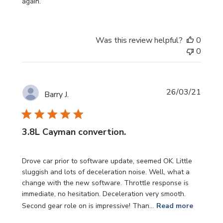
again.
Was this review helpful?
0
0
Publi
26/03/21
Barry J.
date
3.8L Cayman convertion.
Drove car prior to software update, seemed OK. Little
sluggish and lots of deceleration noise. Well, what a
change with the new software. Throttle response is
immediate, no hesitation. Deceleration very smooth.
Second gear role on is impressive! Than...
Read more