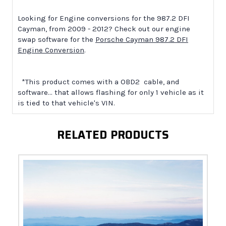
Looking for Engine conversions for the 987.2 DFI
Cayman, from 2009 - 2012? Check out our engine
swap software for the
Porsche Cayman 987.2 DFI
Engine Conversion
.
*This product comes with a OBD2 cable, and
software... that allows flashing for only 1 vehicle as it
is tied to that vehicle's VIN.
RELATED PRODUCTS