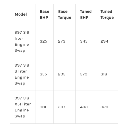
Base
Base
Tuned
Tuned
Model
BHP
Torque
BHP
Torque
997 3.6
liter
325
273
345
294
Engine
Swap
997 3.8
S liter
355
295
379
318
Engine
Swap
997 3.8
X51 liter
381
307
403
328
Engine
Swap