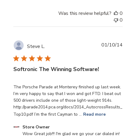
Was this review helpful?
0
0
Publi
01/10/14
Steve L.
date
Softronic The Winning Software!
The Porsche Parade at Monterey finished up last week.
I’m very happy to say that I won and got FTD. I beat out
500 drivers include one of those light-weight 914s.
http://parade2014.pca.org/docs/2014_AutocrossResults_
Top10.pdf I’m the first Cayman to ...
Read more
Comments
Store Owner
by
Wow Great job!!! I'm glad we go your car dialed in!