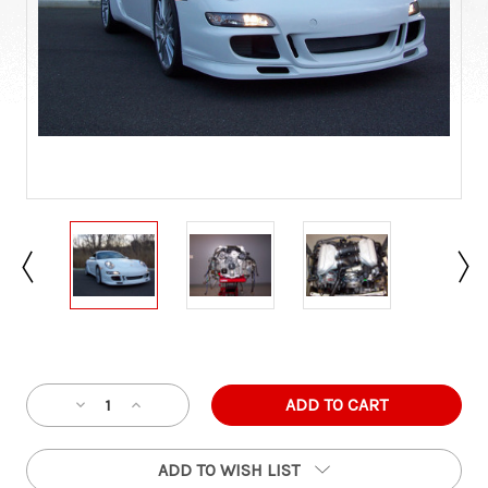
Current
Stock:
Decrease
Increase
Quantity
Quantity
of
of
ADD TO WISH LIST
Porsche
Porsche