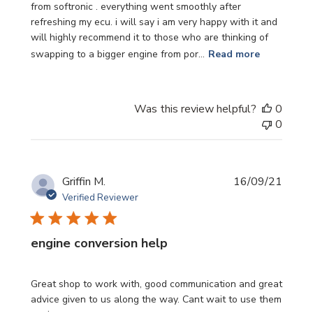
from softronic . everything went smoothly after
refreshing my ecu. i will say i am very happy with it and
will highly recommend it to those who are thinking of
swapping to a bigger engine from por...
Read more
Was this review helpful?
0
0
Publi
Griffin M.
16/09/21
date
Verified Reviewer
engine conversion help
Great shop to work with, good communication and great
advice given to us along the way. Cant wait to use them