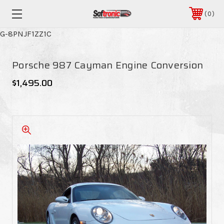
0
G-8PNJF1ZZ1C
Porsche 987 Cayman Engine Conversion
$1,495.00