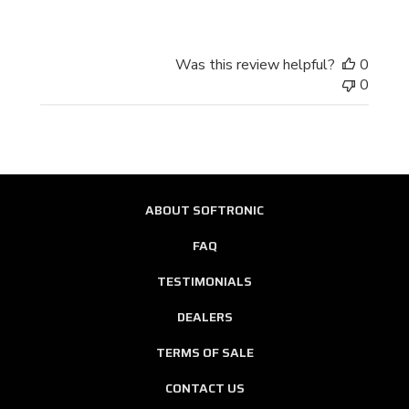
Store
Owner
on
Was this review helpful?
0
Review
0
by
Store
Owner
on
Wed
Oct
ABOUT SOFTRONIC
01
2014
FAQ
TESTIMONIALS
DEALERS
TERMS OF SALE
CONTACT US