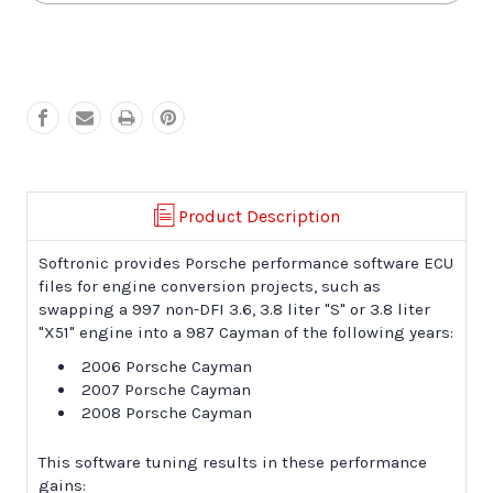
987
987
Cayman
Cayman
Engine
Engine
Conversion
Conversion
Product Description
Softronic provides Porsche performance software ECU
files for engine conversion projects, such as
swapping a 997 non-DFI 3.6, 3.8 liter "S" or 3.8 liter
"X51" engine into a 987 Cayman of the following years:
2006 Porsche Cayman
2007 Porsche Cayman
2008 Porsche Cayman
This software tuning results in these performance
gains: