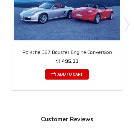
Porsche 987 Boxster Engine Conversion
$1,495.00
ADD TO CART
Customer Reviews