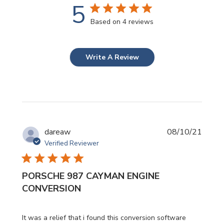
5
Based on 4 reviews
Write A Review
Publi
dareaw
08/10/21
date
Verified Reviewer
PORSCHE 987 CAYMAN ENGINE
CONVERSION
It was a relief that i found this conversion software